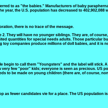
eferred to as "the babies." Manufacturers of baby paraphernal
he year, the U.S. population has decreased to 402,902,088 w
ration, there is no trace of the message.
2. They will have no younger siblings. They are, of course, 
ted quantities for special needs adults. Those particular bu
ng toy companies produce millions of doll babies, and it is
e begin to call them "Youngsters" and the label will stick. 
ow very few “poor” kids; everyone is seen as precious. US p
ds to be made on young children (there are, of course, non
op as fewer candidates vie for a place. The US population i