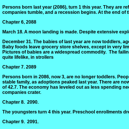
Persons born last year (2086), turn 1 this year. They are r
companies tumble, and a recession begins. At the end of t
Chapter 6, 2088
March 18. A moon landing is made. Despite extensive explo
December 31. The babies of last year are now toddlers, age 
Baby foods leave grocery store shelves, except in very limi
Pictures of babies are a widespread commodity.
The faili
quite lifelike, in strollers
Chapter 7.
2089
Persons born in 2086, now
3,
are no longer toddlers. Peopl
stable family, as adoptions peaked last year. There are n
of 42.7. The economy has leveled out as less spending nee
companies crater.
Chapter 8.
2090.
The youngsters turn 4 this year. Preschool enrollments dr
Chapter 9.
2091.