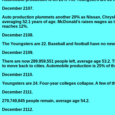
December 2107.
Auto production plummets another 20% as Nissan, Chrysle
averaging 52.1 years of age. McDonald’s raises wages as
reaches 12%.
December 2108.
The Youngsters are 22. Baseball and football have no new ta
December 2109.
There are now 289.959,551 people left, average age 53.2. 
to move back to cities. Automobile production is 25% of th
December 2110.
Youngsters are 24. Four-year colleges collapse. A few of the
December 2111.
279,749,845 people remain, average age 54.2.
December 2112.