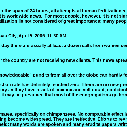
er the span of 24 hours, all attempts at human fertilization 
it is worldwide news
..
For most people, however, it is not sign
tilization
iis
not considered of great importance; many people
s City, April 5, 2086.
11:30 AM.
 day there are usually at least a dozen calls from women se
over the country are not receiving new clients. This news spre
"knowledgeable" pundits from all over the globe can hardly 
uction rate has definitely reached zero. There are no new p
y as they have a lack of science and self-doubt, confident
 it may be presumed that most of the congregations go hom
tes, specifically on chimpanzees. No comparable effect is n
ing become widespread. They are ineffective. Efforts to rev
held; many words are spoken and many erudite papers writte