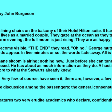
 by John Burgeson
lining chairs on the balcony of their Hotel Hilton suite. It
lives as a married couple. They gaze at the ocean as they ta
arm evening; the full moon is just rising. They are as happy 
ecome visible, “THE END” they read. “Oh no,” George mutte
ds appear. In five minutes or so, the words fade away. All i
ane sitcom is airing; nothing new.
Just before she can tune
ssed. He has about as much information as they do. A hast
re to what the Stewarts already knew.
Very few, of course, have seen it; there are, however, a
tle discussion among the passengers; the general consensus
 features two very erudite academics who declare, confiden