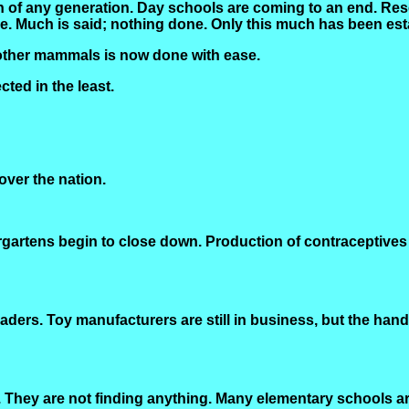
on of any generation. Day schools are coming to an end. R
ce. Much is said; nothing done. Only this much has been est
other mammals is now done with ease.
ted in the least.
ver the nation.
ndergartens begin to close down. Production of contraceptiv
ders. Toy manufacturers are still in business, but the handw
They are not finding anything. Many elementary schools are 