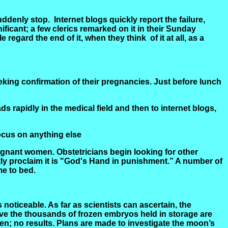
suddenly stop.
Internet blogs quickly report the failure,
ificant; a few clerics remarked on it in their Sunday
 regard the end of it, when they
think
of
it at all, as a
eking confirmation of their pregnancies. Just before lunch
ads rapidly in the medical field and then to internet blogs,
focus on anything else
regnant women. Obstetricians begin looking for other
ly proclaim it is "God's Hand in punishment.” A number of
e to bed.
oticeable. As far as scientists can ascertain, the
ive the thousands of frozen embryos held in storage are
n; no results. Plans are made to investigate the moon’s