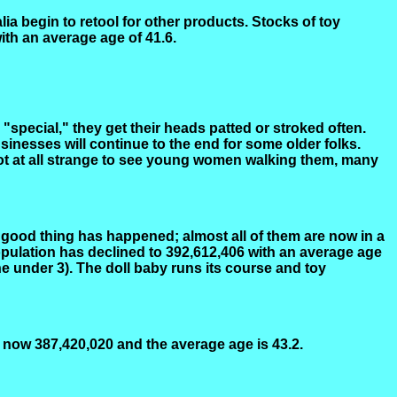
ia begin to retool for other products. Stocks of toy
ith an average age of 41.6.
"special," they get their heads patted or stroked often.
sinesses will continue to the end for some older folks.
 not at all strange to see young women walking them, many
A good thing has happened; almost all of them are now in a
opulation has declined to 392,612,406 with an average age
e under 3). The doll baby runs its course and toy
s now 387,420,020 and the average age is 43.2.