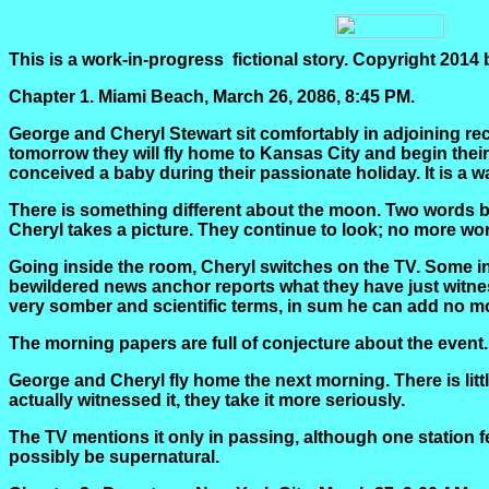
This is a work-in-
progress
fictional
story. Copyright 2014
Chapter 1.
Miami Beach, March 26, 2086, 8:45 PM.
George and Cheryl Stewart sit comfortably in adjoining rec
tomorrow they will fly home to Kansas City and begin their 
conceived a baby during their passionate holiday. It is a w
There is something different about the moon. Two words b
Cheryl takes a picture. They continue to look; no more wor
Going inside the room, Cheryl switches on the TV. Some in
bewildered news anchor reports what they have just witne
very somber and scientific terms, in sum he can add no mo
The morning papers are full of conjecture about the event.
George and Cheryl fly home the next morning. There is lit
actually witnessed it, they take it more seriously.
The TV mentions it only in passing, although one station
possibly be supernatural.