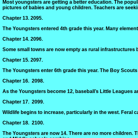
Most youngsters are getting a better education. The popul
pictures of babies and young children. Teachers are seek
Chapter 13.
2095.
The Youngsters entered 4th grade this year. Many element
Chapter 14.
2096.
Some small towns are now empty as rural infrastructures be
Chapter 15.
2097.
The Youngsters enter 6th grade this year. The Boy Scouts
Chapter 16.
2098.
As the Youngsters become 12, baseball’s Little Leagues are
Chapter 17.
2099.
Wildlife begins to increase, particularly in the west. Feral 
Chapter 18.
2100.
The Youngsters are now 14. There are no more children. Th