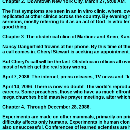
Chapter 2.
Downtown New York City.
March 27, 9:00 AM.
The first symptoms are seen in an in vitro clinic, where, ov
replicated at other clinics across the country. By evening 
sermons, mostly referring to it as an act of God. In vitro fer
good thing.
Chapter 3.
The obstetrical
clinc
of Martinez and Keen, Kansa
Nancy Dangerfield frowns at her phone. By this time of the
a call comes in. Cheryl Stewart is seeking an appointment.
But Cheryl’s call will be the last. Obstetrician offices all 
most of which get the real story wrong.
April 7, 2086. The internet, press releases, TV news and 
April 14, 2086. There is now no doubt. The world's reprod
careers. Some preachers, those who have as much effronter
mega churches hold massive prayer meetings, after which
Chapter 4.
Through December 28, 2086.
Experiments are made on other mammals, primarily on prima
difficulty affects only humans. Experiments in human clon
also unsuccessful. Conferences of learned scientists are 