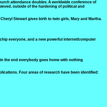
l. Church attendance doubles. A worldwide conference of
ieved, outside of the hardening of political and
heryl Stewart gives birth to twin girls, Mary and Martha.
ochip everyone, and a new powerful internet/computer
; in the end everybody goes home with nothing
lications. Four areas of research have been identified: