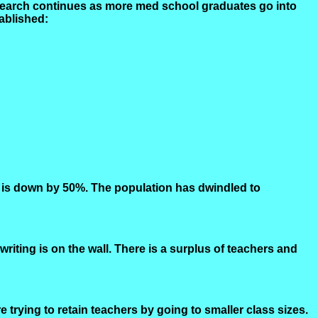
esearch continues as more med school graduates go into
ablished:
es is down by 50%. The population has dwindled to
riting is on the wall. There is a surplus of teachers and
trying to retain teachers by going to smaller class sizes.