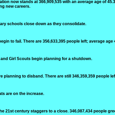
ation now stands at 366,909,535 with an average age of 45.3
ing new careers.
ary schools close down as they consolidate.
gin to fail. There are 356,633,395 people left; average age
 and Girl Scouts begin planning for a shutdown.
 planning to disband. There are still 346,359,359 people lef
cats are on the increase.
e 21st century staggers to a close. 346,087,434 people gre