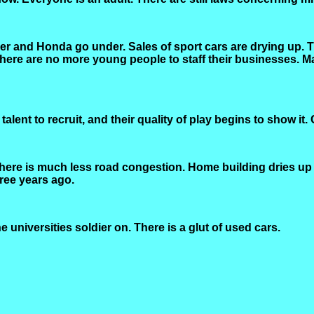
r and Honda go under. Sales of sport cars are drying up. 
 there are no more young people to staff their businesses
lent to recruit, and their quality of play begins to show it.
There is much less road congestion. Home building dries up
ree years ago.
 universities soldier on. There is a glut of used cars.