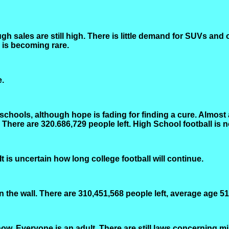
gh sales are still high. There is little demand for SUVs and
, is becoming rare.
e.
schools, although hope is fading for finding a cure. Almost
 There are 320.686,729 people left. High School football is
t is uncertain how long college football will continue.
n the wall. There are 310,451,568 people left, average age 51
w. Everyone is an adult. There are still laws concerning mi