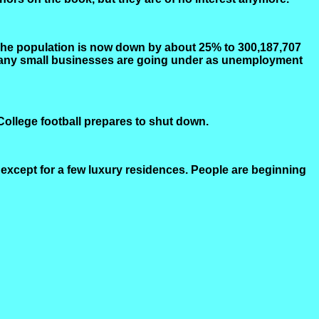
The population is now down by about 25% to 300,187,707
. Many small businesses are going under as unemployment
 College football prepares to shut down.
 except for a few luxury residences. People are beginning