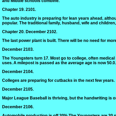
and Middle schools combine.
Chapter 19.
2101.
The auto industry is preparing for lean years ahead, althou
popular. The traditional family, husband, wife and children
Chapter 20.
December 2102.
The last power plant is built. There will be no need for mor
December 2103.
The Youngsters turn 17. Most go to college, often medical 
uses. A milepost is passed as the average age is now 50.0.
December 2104.
Colleges are preparing for cutbacks in the next few years. I
December 2105.
Major League Baseball is thriving, but the handwriting is o
December 2106.
Automobile production is off 20% The Youngsters are 20 no