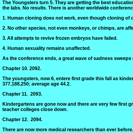
The Youngsters turn 5. They are getting the best educati
the labs. No results. There is another worldwide conferen
1. Human cloning does not work, even though cloning of 
2. No other species, not even monkeys, or chimps, are affec
3. All attempts to revive frozen embryos have failed.
4. Human sexuality remains unaffected.
As the conference ends, a great wave of sadness sweeps o
Chapter 10.
2092.
The youngsters, now 6,
entere
first grade this fall as ki
377,188,250; average age 44.2.
Chapter 11.
2093.
Kindergartens are gone now and there are very few first gra
teacher colleges close down.
Chapter 12.
2094.
There are now more medical researchers than ever before. 