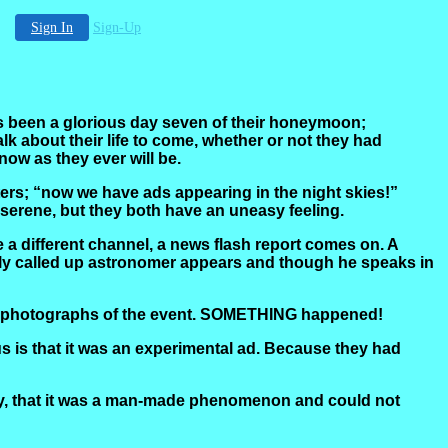
Sign In
Sign-Up
 has been a glorious day seven of their honeymoon;
lk about their life to come, whether or not they had
now as they ever will be.
rs; “now we have ads appearing in the night skies!”
s serene, but they both have an uneasy feeling.
 a different channel, a news flash report comes on. A
ily called up astronomer appears and though he speaks in
 few photographs of the event. SOMETHING happened!
 is that it was an experimental ad. Because they had
tly, that it was a man-made phenomenon and could not