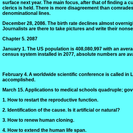
surface next year. The main focus, after that of finding a 
clerics is held. There is more disagreement than comradeshi
denominational lines.
December 28, 2086. The birth rate declines almost overnigh
Journalists are there to take pictures and write their nons
Chapter 5.
2087
January 1. The US population is 408,080,997 with an aver
census system installed in 2077, absolute numbers are ava
February 4. A worldwide scientific conference is called
accomplished.
March 15. Applications to medical schools quadruple; gove
1. How to restart the reproductive function.
2. Identification of the cause. Is it artificial or natural?
3. How to renew human cloning.
4. How to extend the human life span.