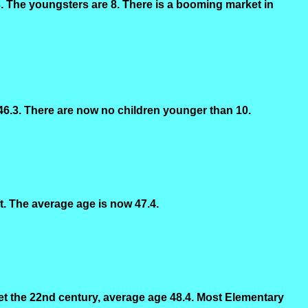
. The youngsters are 8. There is a booming market in
 46.3. There are now no children younger than 10.
t. The average age is now 47.4.
et the 22nd century, average age 48.4. Most Elementary