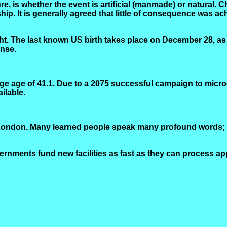
cure, is whether the event is artificial (manmade) or natura
p. It is generally agreed that little of consequence was ach
t. The last known US birth takes place on December 28, as C
ense.
age age of 41.1. Due to a 2075 successful campaign to micr
ilable.
 in London. Many learned people speak many profound words
rnments fund new facilities as fast as they can process app