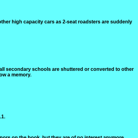
 other high capacity cars as 2-seat roadsters are suddenly
 all secondary schools are shuttered or converted to other
 now a memory.
.1.
nors on the book, but they are of no interest anymore.