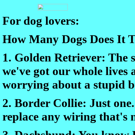
For dog lovers:
How Many Dogs Does It T
1. Golden Retriever: The s
we've got our whole lives 
worrying about a stupid 
2. Border Collie: Just one
replace any wiring that's 
3. Dachshund: You know I 