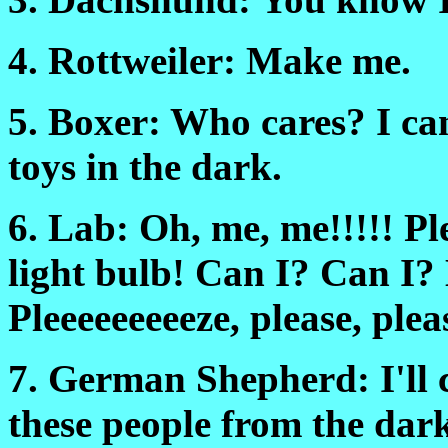
4. Rottweiler: Make me.
5. Boxer: Who cares? I ca
toys in the dark.
6. Lab: Oh, me, me!!!!! Pl
light bulb! Can I? Can 
Pleeeeeeeeeze, please, plea
7. German Shepherd: I'll c
these people from the dark