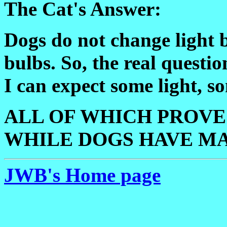
The Cat's Answer:
Dogs do not change light b
bulbs. So, the real questio
I can expect some light, 
ALL OF WHICH PROVES
WHILE DOGS HAVE MA
JWB's Home page