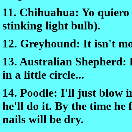
11. Chihuahua: Yo quiero
stinking light bulb).
12. Greyhound: It isn't m
13. Australian Shepherd: Fi
in a little circle...
14. Poodle: I'll just blow 
he'll do it. By the time he
nails will be dry.