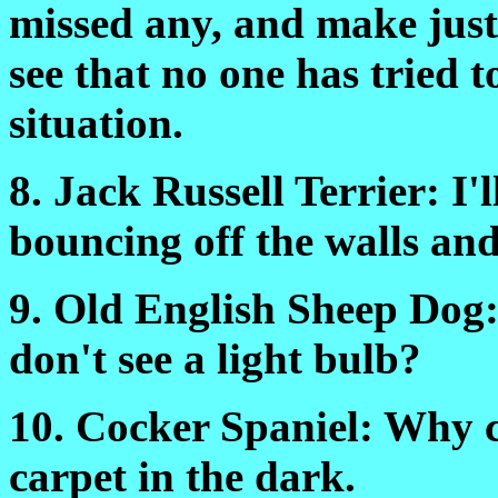
missed any, and make just
see that no one has tried 
situation.
8. Jack Russell Terrier: I'l
bouncing off the walls and
9. Old English Sheep Dog:
don't see a light bulb?
10. Cocker Spaniel: Why ch
carpet in the dark.