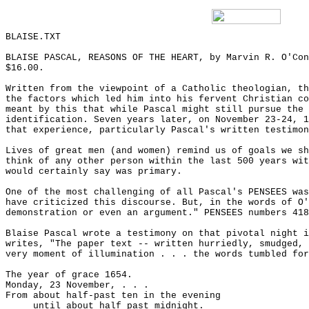
BLAISE.TXT
BLAISE PASCAL, REASONS OF THE HEART, by Marvin R. O'Con
$16.00.
Written from the viewpoint of a Catholic theologian, th
the factors which led him into his fervent Christian co
meant by this that while Pascal might still pursue the 
identification. Seven years later, on November 23-24, 1
that experience, particularly Pascal's written testimon
Lives of great men (and women) remind us of goals we sh
think of any other person within the last 500 years wit
would certainly say was primary.
One of the most challenging of all Pascal's PENSEES was
have criticized this discourse. But, in the words of O'
demonstration or even an argument." PENSEES numbers 418
Blaise Pascal wrote a testimony on that pivotal night i
writes, "The paper text -- written hurriedly, smudged, 
very moment of illumination . . . the words tumbled for
The year of grace 1654.
Monday, 23 November, . . .
From about half-past ten in the evening
until about half past midnight.