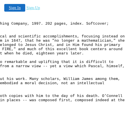
Sign In
Sign-Up
hing Company, 1997. 202 pages, index. Softcover;
cal and scientific accomplishments, focusing instead on
m in 1647, that he was "no longer a mathematician," she
elonged to Jesus Christ, and in Him found his primary
 FIRE," and much of this excellent book centers around
t when he died, eighteen years later.
o remarkable and uplifting that it is difficult to
from a narrow view -- yet a view which Pascal, himself,
ut his work. Many scholars, William James among them,
 embodied a moral decision, not an intellectual
oth copies with him to the day of his death. O'Connell
in places -- was composed first, composed indeed at the