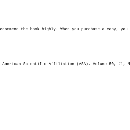
ecommend the book highly. When you purchase a copy, you
 American Scientific Affiliation (ASA). Volume 50, #1, M