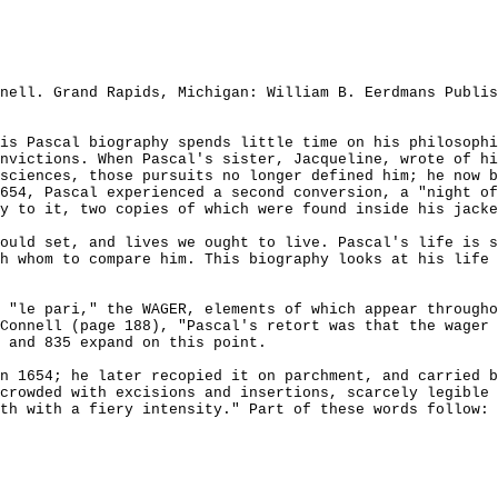
nell. Grand Rapids, Michigan: William B. Eerdmans Publis
is Pascal biography spends little time on his philosophi
nvictions. When Pascal's sister, Jacqueline, wrote of hi
sciences, those pursuits no longer defined him; he now b
654, Pascal experienced a second conversion, a "night of
y to it, two copies of which were found inside his jacke
ould set, and lives we ought to live. Pascal's life is s
h whom to compare him. This biography looks at his life 
 "le pari," the WAGER, elements of which appear througho
Connell (page 188), "Pascal's retort was that the wager
 and 835 expand on this point.
n 1654; he later recopied it on parchment, and carried b
crowded with excisions and insertions, scarcely legible 
th with a fiery intensity." Part of these words follow: