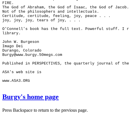
FIRE.
The God of Abraham, the God of Isaac, the God of Jacob.
Not of the philosophers and intellectuals.
Certitude, certitude, feeling, joy, peace . . .
joy, joy, joy, tears of joy, . . .
O'Connell's book has the full text. Powerful stuff. I r
library.
John W. Burgeson
Imago Dei
Durango, Colorado
Burgy@www.burgy.50megs.com
Published in PERSPECTIVES, the quarterly journal of the
ASA's web site is
www.ASA3.ORG
Burgy's home page
Press Backspace to return to the previous page.