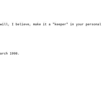
 will, I believe, make it a "keeper" in your personal
arch 1998.