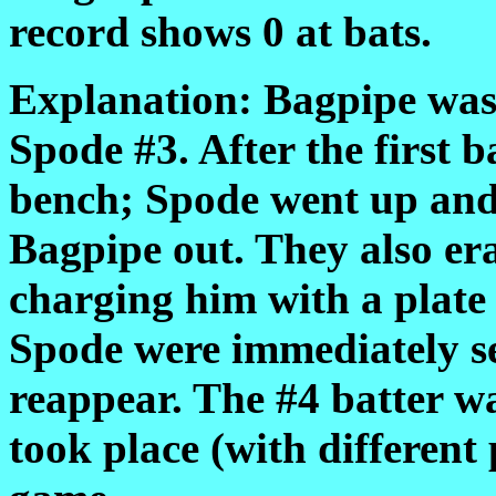
record shows 0 at bats.
Explanation: Bagpipe was 
Spode #3. After the first b
bench; Spode went up and 
Bagpipe out. They also era
charging him with a plat
Spode were immediately se
reappear. The #4 batter was
took place (with different 