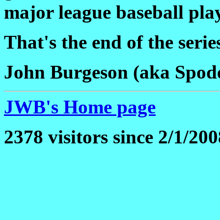
major league baseball pla
That's the end of the serie
John Burgeson (aka Spod
JWB's Home page
2378 visitors since 2/1/200