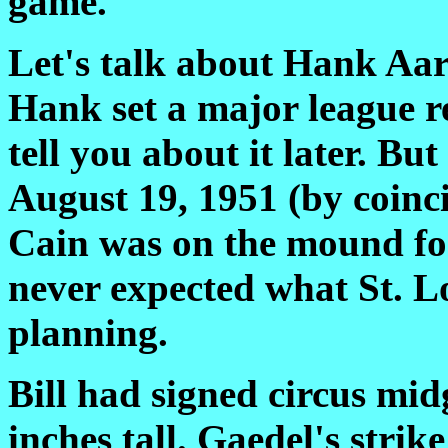
game.
Let's talk about Hank Aa
Hank set a major league rec
tell you about it later. But
August 19, 1951 (by coinc
Cain was on the mound for
never expected what St. L
planning.
Bill had signed circus mid
inches tall. Gaedel's stri