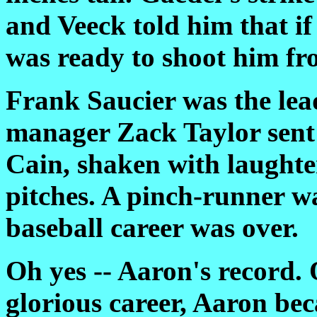
and Veeck told him that if
was ready to shoot him fr
Frank Saucier was the lea
manager Zack Taylor sent 
Cain, shaken with laughte
pitches. A pinch-runner w
baseball career was over.
Oh yes -- Aaron's record. 
glorious career, Aaron bec