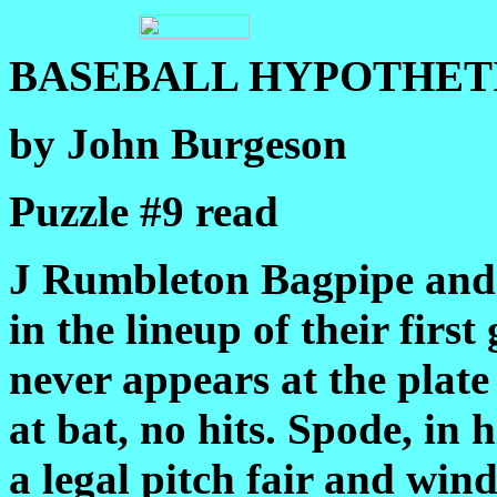
BASEBALL HYPOTHETI
by John Burgeson
Puzzle #9 read
J Rumbleton Bagpipe and 
in the lineup of their firs
never appears at the plat
at bat, no hits. Spode, in h
a legal pitch fair and win